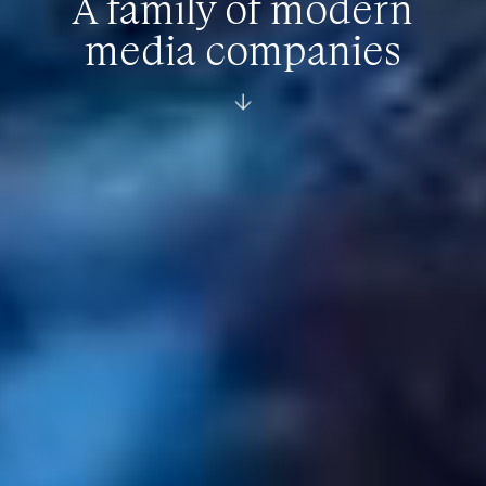
A family of modern
media companies
↓