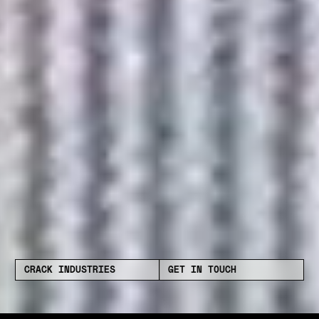
CRACK INDUSTRIES
GET IN TOUCH