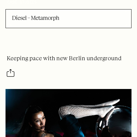
CASE STUDIES
Diesel – Metamorph
Keeping pace with new Berlin underground