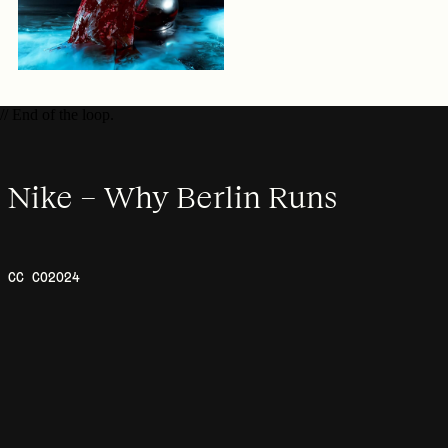
// End of the loop.
Nike – Why Berlin Runs
CC CO
2024