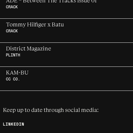
ADE – Between The Tracks Issue 01
Claire Arnold
CRACK
The inaugural issue of ADE's Between The
Tommy Hilfiger x Batu
Tracks, a newsprint format magazine
CRACK
celebrating the intersections of music,
technology and politics.
UK club futurist meets American classic
District Magazine
PLINTH
Developing a destination youth culture
KAM-BU
brand for Ireland
CC CO.
Experimental live session for Kam-Bu
using new technologies
Keep up to date through social media:
LINKEDIN