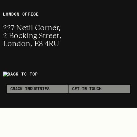
LONDON OFFICE
227 Netil Corner,
2 Bocking Street,
London, E8 4RU
BACK TO TOP
CRACK INDUSTRIES
GET IN TOUCH