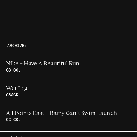
ARCHIVE:
Nike – Have A Beautiful Run
CC CO.
A fortnight of content around the
Wet Leg
marathon, from Berlin to the world
CRACK
Wet Leg cover story for Crack Magazine
All Points East – Barry Can’t Swim Launch
Issue 167
CC CO.
The country’s fastest-rising producer