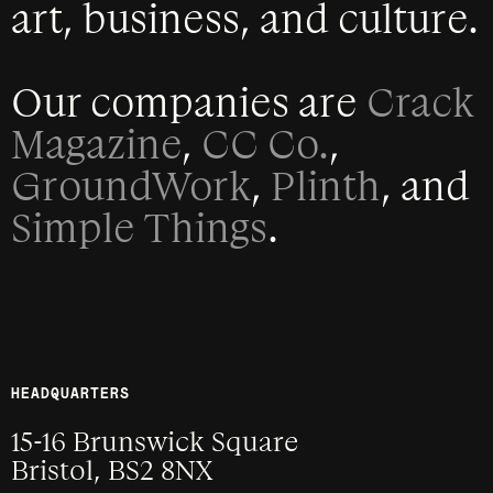
art, business, and culture.
Our companies are
Crack
Magazine
,
CC Co.
,
GroundWork
,
Plinth
, and
Simple Things
.
HEADQUARTERS
15-16 Brunswick Square
Bristol, BS2 8NX