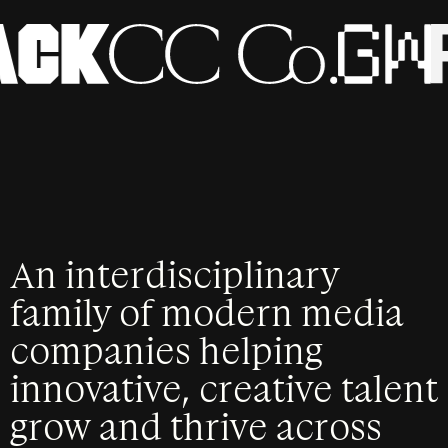
An interdisciplinary
family of modern media
companies helping
innovative, creative talent
grow and thrive across